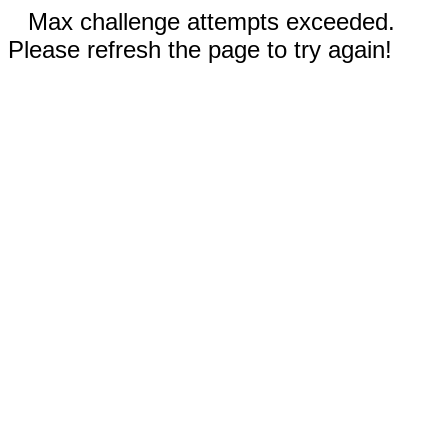
Max challenge attempts exceeded.
Please refresh the page to try again!